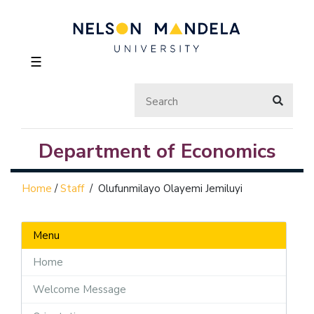
☰
Department of Economics
Home
/
Staff
/
Olufunmilayo Olayemi Jemiluyi
Menu
Home
Welcome Message