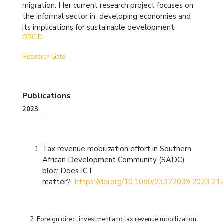
migration. Her current research project focuses on
the informal sector in developing economies and
its implications for sustainable development.
ORCID
Research Gate
Publications
2023
Tax revenue mobilization effort in Southern
African Development Community (SADC)
bloc: Does ICT
matter?
https://doi.org/10.1080/23322039.2023.2
2.
Foreign direct investment and tax revenue mobilization