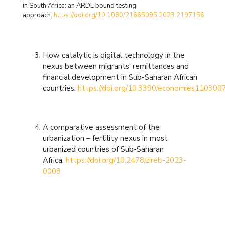
in South Africa: an ARDL bound testing
approach.
https://doi.org/10.1080/21665095.2023.2197156
How catalytic is digital technology in the
nexus between migrants’ remittances and
financial development in Sub-Saharan African
countries.
https://doi.org/10.3390/economies110300
A comparative assessment of the
urbanization – fertility nexus in most
urbanized countries of Sub-Saharan
Africa.
https://doi.org/10.2478/zireb-2023-
0008