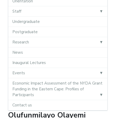
Orientation
Staff
Undergraduate
Postgraduate
Research
News
Inaugural Lectures
Events
Economic Impact Assessment of the NYDA Grant
Funding in the Eastern Cape: Profiles of
Participants
Contact us
Olufunmilayo Olayemi