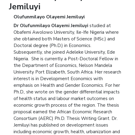
Jemiluyi
Olufunmilayo Olayemi Jemiluyi
Dr Olufunmilayo Olayemi Jemiluyi
studied at
Obafemi Awolowo University, Ile-Ife Nigeria where
she obtained both Masters of Science (MSc.) and
Doctoral degree (Ph.D.) in Economics.
Subsequently, she joined Adeleke University, Ede
Nigeria. She is currently a Post-Doctoral Fellow in
the Department of Economics, Nelson Mandela
University Port Elizabeth, South Africa. Her research
interest is in Development Economics with
emphasis on Health and Gender Economics. For her
Ph.D., she wrote on the gender differential impacts
of health status and labour market outcomes on
economic growth process of the region. The thesis
proposal earned the African Economic Research
Consortium (AERC) Ph.D. Thesis Writing Grant.
Dr.
Jemiluyi has published on development issues
including economic growth, health, urbanization and