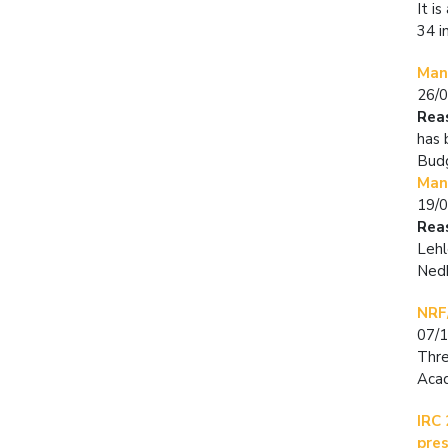
It i
34 i
Man
26/
Rea
has 
Budg
Man
19/
Rea
Lehl
Nedb
NRF
07/
Thre
Aca
IRC 
pre