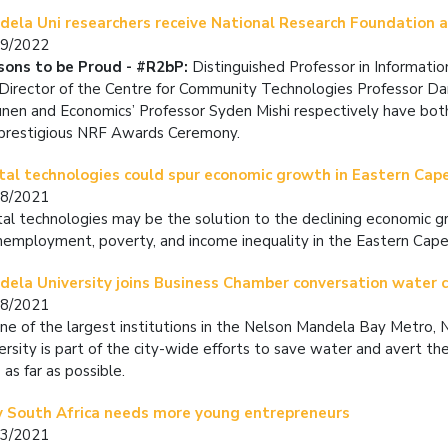
dela Uni researchers receive National Research Foundation
09/2022
sons to be Proud - #R2bP:
Distinguished Professor in Informati
Director of the Centre for Community Technologies Professor Da
nen and Economics’ Professor Syden Mishi respectively have bo
prestigious NRF Awards Ceremony.
tal technologies could spur economic growth in Eastern Cap
08/2021
tal technologies may be the solution to the declining economic g
nemployment, poverty, and income inequality in the Eastern Cape.
ela University joins Business Chamber conversation water cr
08/2021
ne of the largest institutions in the Nelson Mandela Bay Metro,
ersity is part of the city-wide efforts to save water and avert t
 as far as possible.
 South Africa needs more young entrepreneurs
03/2021