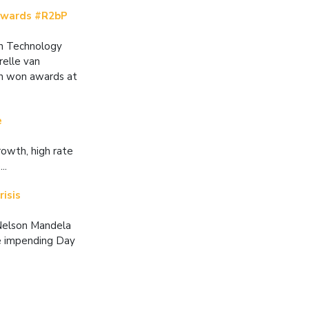
 awards #R2bP
on Technology
relle van
th won awards at
e
rowth, high rate
..
isis
 Nelson Mandela
he impending Day