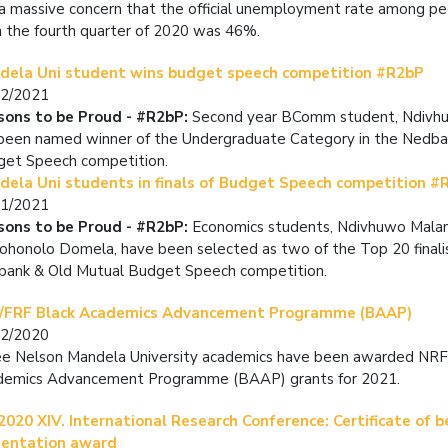
s a massive concern that the official unemployment rate among p
n the fourth quarter of 2020 was 46%.
dela Uni student wins budget speech competition #R2bP
02/2021
sons to be Proud - #R2bP:
Second year BComm student, Ndivh
been named winner of the Undergraduate Category in the Nedba
et Speech competition.
dela Uni students in finals of Budget Speech competition #
01/2021
sons to be Proud - #R2bP:
Economics students, Ndivhuwo Mala
ohonolo Domela, have been selected as two of the Top 20 finalis
ank & Old Mutual Budget Speech competition.
/FRF Black Academics Advancement Programme (BAAP)
12/2020
e Nelson Mandela University academics have been awarded NRF
demics Advancement Programme (BAAP) grants for 2021.
2020 XIV. International Research Conference: Certificate of b
sentation award