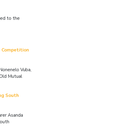
ted to the
 Competition
 Nonenelo Vuba,
 Old Mutual
ung South
urer Asanda
Youth