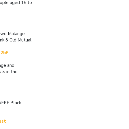
eople aged 15 to
uwo Malange,
nk & Old Mutual
R2bP
nge and
ts in the
/FRF Black
est