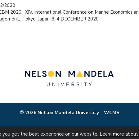
12/2020
BM 2020 : XIV. International Conference on Marine Economics an
agement, Tokyo, Japan: 3-4 DECEMBER 2020
© 2026 Nelson Mandela University
WCMS
re you get the best experience on our website.
Learn more about 