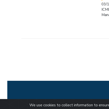
03/
ICME
Man
We use cookies to collect information to ensu