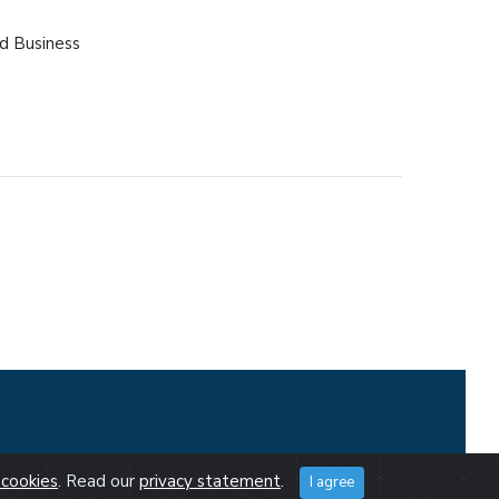
d Business
cookies
. Read our
privacy statement
.
I agree