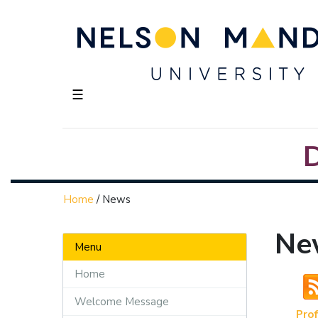
☰
Home
/
News
Ne
Menu
Home
Welcome Message
Prof