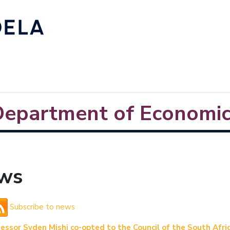
Department of Economic
ws
Subscribe to news
essor Syden Mishi co-opted to the Council of the South Afr