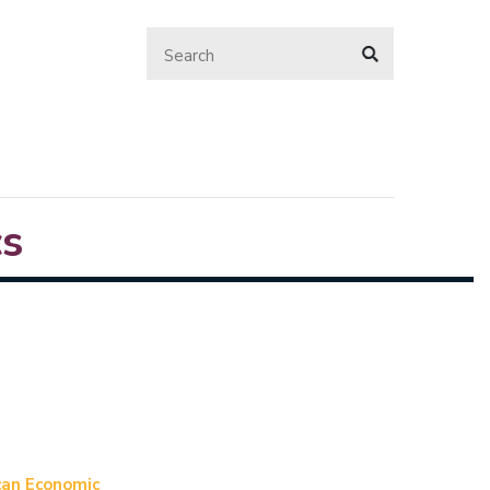
s
ican Economic