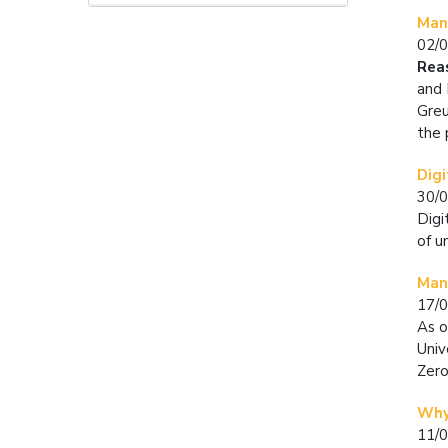
Man
02/
Rea
and 
Greu
the 
Digi
30/
Digi
of u
Mand
17/
As o
Univ
Zero
Why
11/