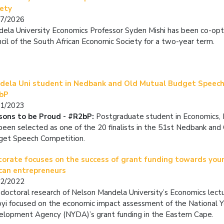
iety
07/2026
ela University Economics Professor Syden Mishi has been co-op
cil of the South African Economic Society for a two-year term.
dela Uni student in Nedbank and Old Mutual Budget Speech
bP
01/2023
sons to be Proud - #R2bP:
Postgraduate student in Economics,
been selected as one of the 20 finalists in the 51st Nedbank and
get Speech Competition.
torate focuses on the success of grant funding towards yo
ican entrepreneurs
12/2022
doctoral research of Nelson Mandela University’s Economics lect
yi focused on the economic impact assessment of the National 
lopment Agency (NYDA)’s grant funding in the Eastern Cape.