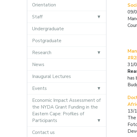
Orientation
Soc
09/
Staff
Mand
Coun
Undergraduate
Postgraduate
Man
Research
#R2
News
31/
Rea
Inaugural Lectures
has 
Bud
Events
Doc
Economic Impact Assessment of
Afr
the NYDA Grant Funding in the
13/
Eastern Cape: Profiles of
The 
Participants
Foto
Deve
Contact us