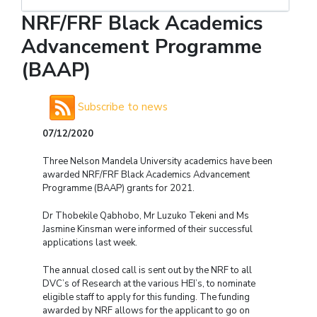
NRF/FRF Black Academics
Advancement Programme
(BAAP)
Subscribe to news
07/12/2020
Three Nelson Mandela University academics have been
awarded NRF/FRF Black Academics Advancement
Programme (BAAP) grants for 2021.
Dr Thobekile Qabhobo, Mr Luzuko Tekeni and Ms
Jasmine Kinsman were informed of their successful
applications last week.
The annual closed call is sent out by the NRF to all
DVC’s of Research at the various HEI’s, to nominate
eligible staff to apply for this funding. The funding
awarded by NRF allows for the applicant to go on