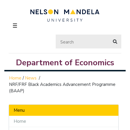
☰
Department of Economics
Home
/
News
/
NRF/FRF Black Academics Advancement Programme
(BAAP)
Menu
Home