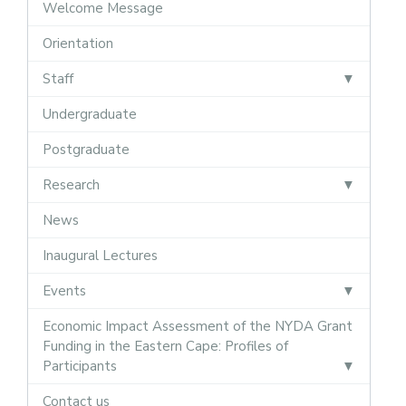
Welcome Message
Orientation
Staff
Undergraduate
Postgraduate
Research
News
Inaugural Lectures
Events
Economic Impact Assessment of the NYDA Grant
Funding in the Eastern Cape: Profiles of
Participants
Contact us