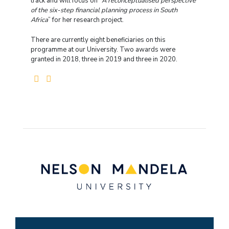
track and will focus on “
A reconceptualised perspective
of the six-step financial planning process in South
Africa
” for her research project.
There are currently eight beneficiaries on this
programme at our University. Two awards were
granted in 2018, three in 2019 and three in 2020.