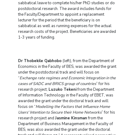
sabbatical leave to complete his/her PhD studies or do
postdoctoral research. The award includes funds for
the Faculty/Department to appoint a replacement
lecturer for the period that the beneficiary is on
sabbatical as well as running expenses for the actual
research costs of the project. Beneficiaries are awarded
1-3 years of funding.
Dr Thobekile Qabhobo
(left), from the Department of
Economics in the Faculty of BES, was awarded the grant
under the postdoctoral track and will focus on
“
Exchange rate regimes and Economic Integration in the
cases of SADC and BRICS group of countries
” for his
research project;
Luzuko Tekeni
from the Department
of Information Technology in the Faculty of EBET, was
awarded the grant under the doctoral track and will
focus on “
Modelling the Factors that Influence Home
Users' Intention to Secure their Home Networks
” for his
research project and
Jasmine Kinsman
from the
Department of Business Management in the Faculty of
BES, was also awarded the grant under the doctoral