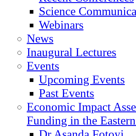
Science Communicat
Webinars
News
Inaugural Lectures
Events
Upcoming Events
Past Events
Economic Impact Asse
Funding in the Eastern
Dr Asanda Fotoyi