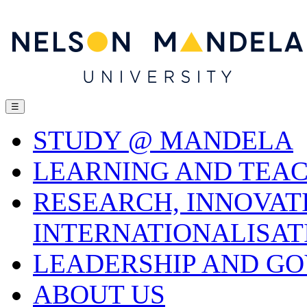
☰
STUDY @ MANDELA
LEARNING AND TEA
RESEARCH, INNOVAT
INTERNATIONALISAT
LEADERSHIP AND G
ABOUT US