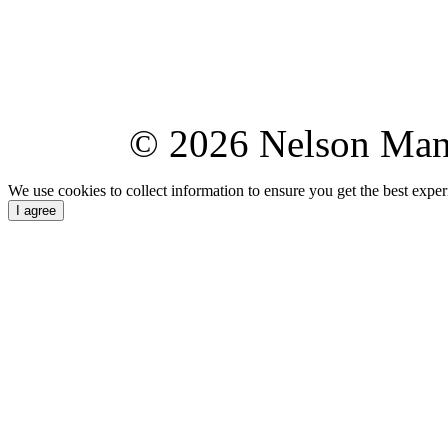
© 2026 Nelson Ma
We use cookies to collect information to ensure you get the best expe
I agree