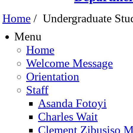
Home
/
Undergraduate Stu
Menu
Home
Welcome Message
Orientation
Staff
Asanda Fotoyi
Charles Wait
Clement Zibusiso 