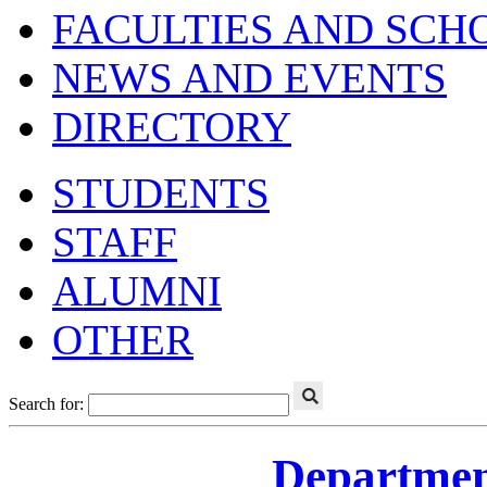
FACULTIES AND SCH
NEWS AND EVENTS
DIRECTORY
STUDENTS
STAFF
ALUMNI
OTHER
Search for:
Departmen