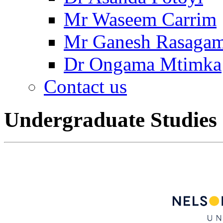
Mr Waseem Carrim
Mr Ganesh Rasaga
Dr Ongama Mtimka
Contact us
Undergraduate Studies