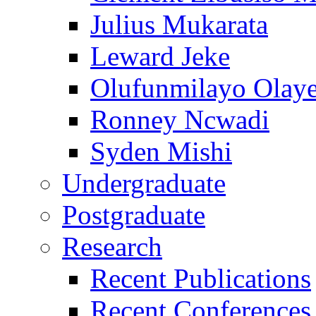
Julius Mukarata
Leward Jeke
Olufunmilayo Olaye
Ronney Ncwadi
Syden Mishi
Undergraduate
Postgraduate
Research
Recent Publications
Recent Conferences