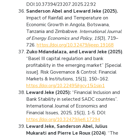
DOI:10.37394/23207.2025.22.92
Sanderson Abel and Leward Jeke (2025).
Impact of Rainfall and Temperature on
Economic Growth in Angola, Botswana,
Tanzania and Zimbabwe.
International Journal
of Energy Economics and Policy
,
15
(3), 719–
726.
https://doi.org/10.32479/ijeep.19168
Zuko Mdandalaza, and Leward Jeke (2025)
.
“Basel III capital regulation and bank
profitability in the emerging market” [Special
issue]. Risk Governance & Control: Financial
Markets & Institutions, 15(1), 150–162.
https://doi.org/10.22495/rgcv15i1sip1
Leward Jeke (2025):
“Financial Inclusion and
Bank Stability in selected SADC countries”.
International Journal of Economics and
Financial Issues, 2025, 15(1), 1-5. DOI:
https://doi.org/10.32479/ijefi.17294
Leward Jeke, Sanderson Abel, Julius
Mukarati and Pierre Le Roux (2024)
. “The