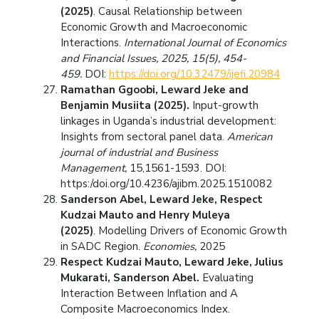
(2025)
. Causal Relationship between
Economic Growth and Macroeconomic
Interactions.
International Journal of Economics
and Financial Issues, 2025, 15(5), 454-
459.
DOI:
https://doi.org/10.32479/ijefi.20984
Ramathan Ggoobi, Leward Jeke and
Benjamin Musiita (2025).
Input-growth
linkages in Uganda’s industrial development:
Insights from sectoral panel data.
American
journal of industrial and Business
Management,
15,1561-1593. DOI:
https:/doi.org/10.4236/ajibm.2025.1510082
Sanderson Abel, Leward Jeke, Respect
Kudzai Mauto and Henry Muleya
(2025)
. Modelling Drivers of Economic Growth
in SADC Region.
Economies,
2025
Respect Kudzai Mauto, Leward Jeke, Julius
Mukarati, Sanderson Abel.
Evaluating
Interaction Between Inflation and A
Composite Macroeconomics Index.