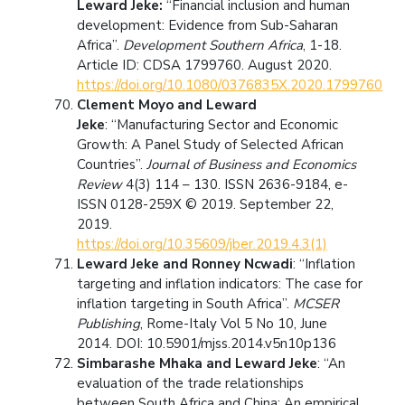
Leward Jeke:
“Financial inclusion and human
development: Evidence from Sub-Saharan
Africa”.
Development Southern Africa
, 1-18.
Article ID: CDSA 1799760. August 2020.
https://doi.org/10.1080/0376835X.2020.1799760
Clement Moyo and Leward
Jeke
: “Manufacturing Sector and Economic
Growth: A Panel Study of Selected African
Countries”.
Journal of Business and Economics
Review
4(3) 114 – 130. ISSN 2636-9184, e-
ISSN 0128-259X © 2019. September 22,
2019.
https://doi.org/10.35609/jber.2019.4.3(1)
Leward Jeke and Ronney Ncwadi
: “Inflation
targeting and inflation indicators: The case for
inflation targeting in South Africa”.
MCSER
Publishing
, Rome-Italy Vol 5 No 10, June
2014. DOI: 10.5901/mjss.2014.v5n10p136
Simbarashe Mhaka and Leward Jeke
: “An
evaluation of the trade relationships
between South Africa and China: An empirical