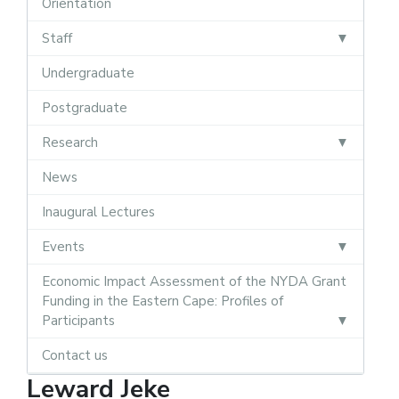
Orientation
Staff
Undergraduate
Postgraduate
Research
News
Inaugural Lectures
Events
Economic Impact Assessment of the NYDA Grant
Funding in the Eastern Cape: Profiles of
Participants
Contact us
Leward Jeke