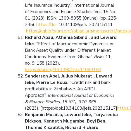
Life Insurance Industry”. International Journal
of Economics and Finance Studies. Vol: 15 No:
01 (2023). ISSN: 1309-8055 (Online) (pp. 225-
245).
https://doi
: 10.34109/ijefs. 202315111
https://agbioforum.org/sobiad.org/menuscript/index.
Richard Apau, Athenia Sibindi, and Leward
Jeke.
“Effect of Macroeconomic Dynamics on
Bank Asset Quality under Different Market
Conditions: Evidence from Ghana”.
Risks
11,
no. 9: 158 (2023).
https://doi.org/10.3390/risks11090158
Sanderson Abel, Julius Mukarati, Leward
Jeke, Pierre Le Roux.
“Credit risk and bank
profitability in Zimbabwe: An ARDL
Approach”.
International Journal of Economics
& Finance Studies, 15 (01), 370-385
(2023)
.
[https://doi:10.34109/ijefs.202315117]
https:
Benjamin Musiita, Leward Jeke, Turyareeba
Dickson, Kenneth Mugambe, Boyi Ben,
Thomas Kisaalita, Richard Richard