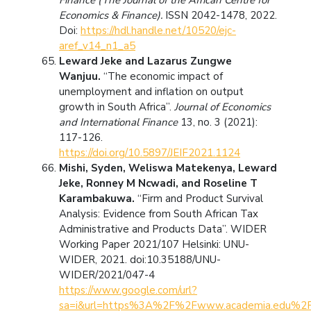
Economics & Finance).
ISSN 2042-1478, 2022.
Doi:
https://hdl.handle.net/10520/ejc-
aref_v14_n1_a5
Leward Jeke and Lazarus Zungwe
Wanjuu.
“The economic impact of
unemployment and inflation on output
growth in South Africa”.
Journal of Economics
and International Finance
13, no. 3 (2021):
117-126.
https://doi.org/10.5897/JEIF2021.1124
Mishi, Syden, Weliswa Matekenya, Leward
Jeke, Ronney M Ncwadi, and Roseline T
Karambakuwa.
“Firm and Product Survival
Analysis: Evidence from South African Tax
Administrative and Products Data”. WIDER
Working Paper 2021/107 Helsinki: UNU-
WIDER, 2021. doi:10.35188/UNU-
WIDER/2021/047-4
https://www.google.com/url?
sa=i&url=https%3A%2F%2Fwww.academia.edu%2F854