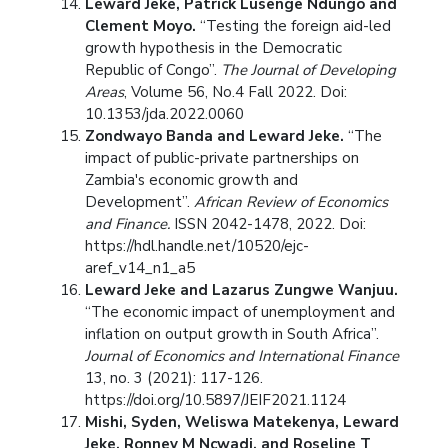
Leward Jeke, Patrick Lusenge Ndungo and
Clement Moyo.
“Testing the foreign aid-led
growth hypothesis in the Democratic
Republic of Congo”.
The Journal of Developing
Areas
, Volume 56, No.4 Fall 2022. Doi:
10.1353/jda.2022.0060
Zondwayo Banda and Leward Jeke.
“The
impact of public-private partnerships on
Zambia's economic growth and
Development”.
African Review of Economics
and Finance.
ISSN 2042-1478, 2022. Doi:
https://hdl.handle.net/10520/ejc-
aref_v14_n1_a5
Leward Jeke and Lazarus Zungwe Wanjuu.
“The economic impact of unemployment and
inflation on output growth in South Africa”.
Journal of Economics and International Finance
13, no. 3 (2021): 117-126.
https://doi.org/10.5897/JEIF2021.1124
Mishi, Syden, Weliswa Matekenya, Leward
Jeke, Ronney M Ncwadi, and Roseline T