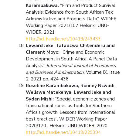
Karambakuwa.
“Firm and Product Survival
Analysis: Evidence from South African Tax
Administrative and Products Data”. WIDER
Working Paper 2021/107 Helsinki: UNU-
WIDER, 2021.
http://hdl.handle.net/10419/243433
Leward Jeke, Tafadzwa Chitenderu and
Clement Moyo:
“Crime and Economic
Development in South Africa: A Panel Data
Analysis”.
International Journal of Economics
and Business Administration
. Volume IX, Issue
2, 2021 pp. 424-438
Roseline Karambakuwa, Ronney Ncwadi,
Weliswa Matekenya, Leward Jeke and
Syden Mishi:
“Special economic zones and
transnational zones as tools for Southern
Africa’s growth. Lessons from international
best practices”. WIDER Working Paper
2020/170. Helsinki: UNU-WIDER, 2020.
http://hdl.handle.net/10419/229394