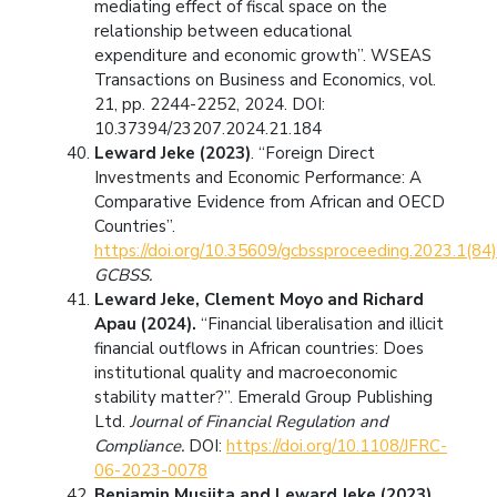
mediating effect of fiscal space on the
relationship between educational
expenditure and economic growth”. WSEAS
Transactions on Business and Economics, vol.
21, pp. 2244-2252, 2024. DOI:
10.37394/23207.2024.21.184
Leward Jeke (2023)
. “Foreign Direct
Investments and Economic Performance: A
Comparative Evidence from African and OECD
Countries”.
https://doi.org/10.35609/gcbssproceeding.2023.1(84)
GCBSS.
Leward Jeke, Clement Moyo and Richard
Apau (2024).
“Financial liberalisation and illicit
financial outflows in African countries: Does
institutional quality and macroeconomic
stability matter?”. Emerald Group Publishing
Ltd.
Journal of Financial Regulation and
Compliance.
DOI:
https://doi.org/10.1108/JFRC-
06-2023-0078
Benjamin Musiita and Leward Jeke (2023)
.