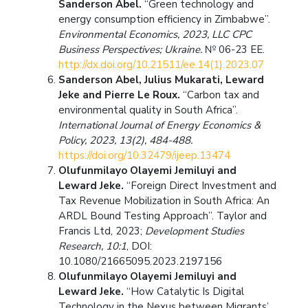
Sanderson Abel.
“Green technology and
energy consumption efficiency in Zimbabwe”.
Environmental Economics, 2023, LLC CPC
Business Perspectives; Ukraine.
№ 06-23 ЕЕ.
http://dx.doi.org/10.21511/ee.14(1).2023.07
Sanderson Abel, Julius Mukarati, Leward
Jeke and Pierre Le Roux.
“Carbon tax and
environmental quality in South Africa”.
International Journal of Energy Economics &
Policy, 2023, 13(2), 484-488.
https://doi.org/10.32479/ijeep.13474
Olufunmilayo Olayemi Jemiluyi and
Leward Jeke.
“Foreign Direct Investment and
Tax Revenue Mobilization in South Africa: An
ARDL Bound Testing Approach”. Taylor and
Francis Ltd, 2023;
Development Studies
Research, 10:1
, DOI:
10.1080/21665095.2023.2197156
Olufunmilayo Olayemi Jemiluyi and
Leward Jeke.
“How Catalytic Is Digital
Technology in the Nexus between Migrants’