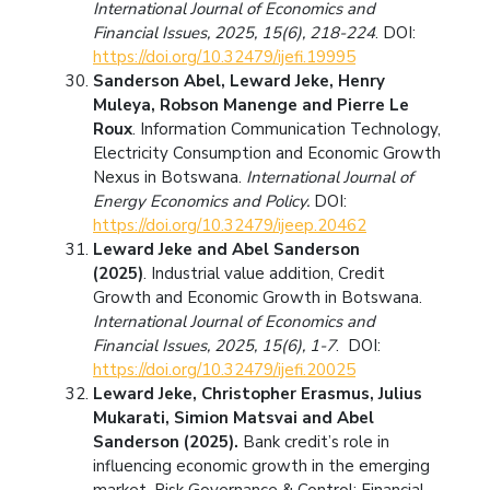
International Journal of Economics and
Financial Issues, 2025, 15(6), 218-224
. DOI:
https://doi.org/10.32479/ijefi.19995
Sanderson Abel, Leward Jeke, Henry
Muleya, Robson Manenge and Pierre Le
Roux
. Information Communication Technology,
Electricity Consumption and Economic Growth
Nexus in Botswana.
International Journal of
Energy Economics and Policy.
DOI:
https://doi.org/10.32479/ijeep.20462
Leward Jeke and Abel Sanderson
(2025)
. Industrial value addition, Credit
Growth and Economic Growth in Botswana.
International Journal of Economics and
Financial Issues, 2025, 15(6), 1-7
. DOI:
https://doi.org/10.32479/ijefi.20025
Leward Jeke, Christopher Erasmus, Julius
Mukarati, Simion Matsvai and Abel
Sanderson (2025).
Bank credit’s role in
influencing economic growth in the emerging
market. Risk Governance & Control: Financial