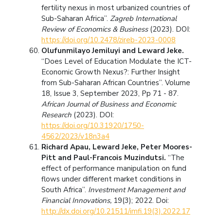
fertility nexus in most urbanized countries of
Sub-Saharan Africa”.
Zagreb International
Review of Economics & Business
(2023). DOI:
https://doi.org/10.2478/zireb-2023-0008
Olufunmilayo Jemiluyi and Leward Jeke.
“Does Level of Education Modulate the ICT-
Economic Growth Nexus?: Further Insight
from Sub-Saharan African Countries”. Volume
18, Issue 3, September 2023, Pp 71 - 87.
African Journal of Business and Economic
Research
(2023). DOI:
https://doi.org/10.31920/1750-
4562/2023/v18n3a4
Richard Apau, Leward Jeke, Peter Moores-
Pitt and Paul-Francois Muzindutsi.
“The
effect of performance manipulation on fund
flows under different market conditions in
South Africa”.
Investment Management and
Financial Innovations,
19(3); 2022. Doi:
http://dx.doi.org/10.21511/imfi.19(3).2022.17