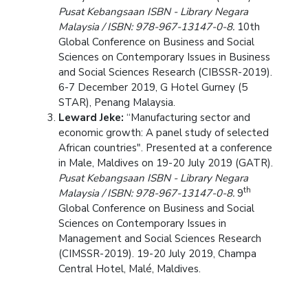
Pusat Kebangsaan ISBN - Library Negara
Malaysia / ISBN: 978-967-13147-0-8.
10th
Global Conference on Business and Social
Sciences on Contemporary Issues in Business
and Social Sciences Research (CIBSSR-2019).
6-7 December 2019, G Hotel Gurney (5
STAR), Penang Malaysia.
Leward Jeke:
“Manufacturing sector and
economic growth: A panel study of selected
African countries". Presented at a conference
in Male, Maldives on 19-20 July 2019 (GATR).
Pusat Kebangsaan ISBN - Library Negara
th
Malaysia / ISBN: 978-967-13147-0-8.
9
Global Conference on Business and Social
Sciences on Contemporary Issues in
Management and Social Sciences Research
(CIMSSR-2019). 19-20 July 2019, Champa
Central Hotel, Malé, Maldives.