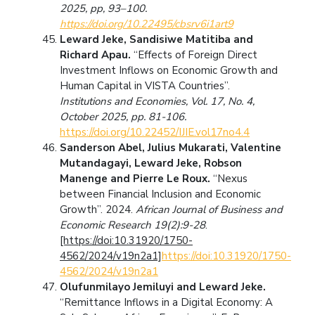
2025,
pp, 93–100.
https://doi.org/10.22495/cbsrv6i1art9
Leward Jeke, Sandisiwe Matitiba and
Richard Apau.
“Effects of Foreign Direct
Investment Inflows on Economic Growth and
Human Capital in VISTA Countries”.
Institutions and Economies, Vol. 17, No. 4,
October 2025, pp. 81-106.
https://doi.org/10.22452/IJIE.vol17no4.4
Sanderson Abel, Julius Mukarati, Valentine
Mutandagayi, Leward Jeke, Robson
Manenge and Pierre Le Roux.
“Nexus
between Financial Inclusion and Economic
Growth”. 2024.
African Journal of Business and
Economic Research 19(2):9-28
.
[https://doi:10.31920/1750-
4562/2024/v19n2a1]
https://doi:10.31920/1750-
4562/2024/v19n2a1
Olufunmilayo Jemiluyi and Leward Jeke.
“Remittance Inflows in a Digital Economy: A