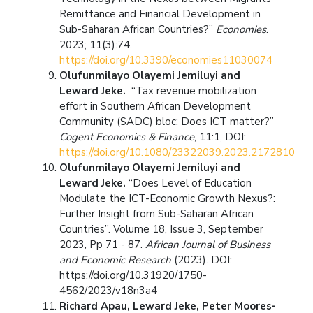
Remittance and Financial Development in
Sub-Saharan African Countries?”
Economies
.
2023; 11(3):74.
https://doi.org/10.3390/economies11030074
Olufunmilayo Olayemi Jemiluyi and
Leward Jeke.
“Tax revenue mobilization
effort in Southern African Development
Community (SADC) bloc: Does ICT matter?”
Cogent Economics & Finance
, 11:1, DOI:
https://doi.org/10.1080/23322039.2023.2172810
Olufunmilayo Olayemi Jemiluyi and
Leward Jeke.
“Does Level of Education
Modulate the ICT-Economic Growth Nexus?:
Further Insight from Sub-Saharan African
Countries”. Volume 18, Issue 3, September
2023, Pp 71 - 87.
African Journal of Business
and Economic Research
(2023). DOI:
https://doi.org/10.31920/1750-
4562/2023/v18n3a4
Richard Apau, Leward Jeke, Peter Moores-