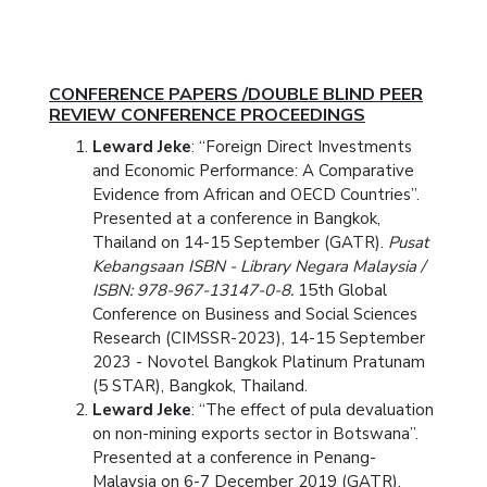
CONFERENCE PAPERS /DOUBLE BLIND PEER
REVIEW CONFERENCE PROCEEDINGS
Leward Jeke
: “Foreign Direct Investments
and Economic Performance: A Comparative
Evidence from African and OECD Countries”.
Presented at a conference in Bangkok,
Thailand on 14-15 September (GATR).
Pusat
Kebangsaan ISBN - Library Negara Malaysia /
ISBN: 978-967-13147-0-8.
15th Global
Conference on Business and Social Sciences
Research (CIMSSR-2023), 14-15 September
2023 - Novotel Bangkok Platinum Pratunam
(5 STAR), Bangkok, Thailand.
Leward Jeke
: “The effect of pula devaluation
on non-mining exports sector in Botswana”.
Presented at a conference in Penang-
Malaysia on 6-7 December 2019 (GATR).