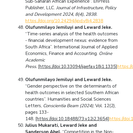
Sub-Saharan African Experience”. EnPress
Publisher, LLC.
Journal of Infrastructure, Policy
and Development 2024, 8(4), 2838.
https://doi.org/10.24294/jipd.v8i4.2838
Olufunmilayo Jemiluyi and Leward Jeke.
“Time-series analysis of the health outcomes
- financial development nexus: evidence from
South Africa”. International Journal of Applied
Economics, Finance and Accounting.
Online
Academic
Press.
[https://doi:10.33094/ijaefa.v18i1.1335]
https:/
Olufunmilayo Jemiluyi and Leward Jeke.
“Gender perspective on the determinants of
health outcomes in selected Southern African
countries”. Humanities and Social Sciences
Letters,
Conscientia Beam (2024)
, Vol. 12(2),
pages 133-
148
.
[https://doi:10.18488/73.v12i2.3654]
https://doi
Julius Mukarati, Leward Jeke and
Sanderson Abel.
“Competition in the Non-