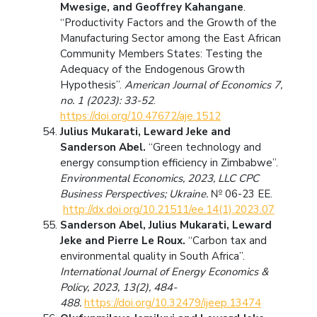
Mwesige, and Geoffrey Kahangane
.
“Productivity Factors and the Growth of the
Manufacturing Sector among the East African
Community Members States: Testing the
Adequacy of the Endogenous Growth
Hypothesis”.
American Journal of Economics 7,
no. 1 (2023): 33-52
.
https://doi.org/10.47672/aje.1512
Julius Mukarati, Leward Jeke and
Sanderson Abel.
“Green technology and
energy consumption efficiency in Zimbabwe”.
Environmental Economics, 2023, LLC CPC
Business Perspectives; Ukraine.
№ 06-23 ЕЕ.
http://dx.doi.org/10.21511/ee.14(1).2023.07
Sanderson Abel, Julius Mukarati, Leward
Jeke and Pierre Le Roux.
“Carbon tax and
environmental quality in South Africa”.
International Journal of Energy Economics &
Policy, 2023, 13(2), 484-
488.
https://doi.org/10.32479/ijeep.13474