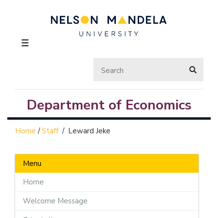
☰
Department of Economics
Home
/
Staff
/
Leward Jeke
Menu
Home
Welcome Message