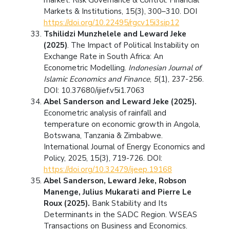
Markets & Institutions, 15(3), 300–310. DOI
https://doi.org/10.22495/rgcv15i3sip12
Tshilidzi Munzhelele and Leward Jeke
(2025)
. The Impact of Political Instability on
Exchange Rate in South Africa: An
Econometric Modelling.
Indonesian Journal of
Islamic Economics and Finance
,
5
(1), 237-256.
DOI: 10.37680/ijief.v5i1.7063
Abel Sanderson and Leward Jeke (2025).
Econometric analysis of rainfall and
temperature on economic growth in Angola,
Botswana, Tanzania & Zimbabwe.
International Journal of Energy Economics and
Policy, 2025, 15(3), 719-726. DOI:
https://doi.org/10.32479/ijeep.19168
Abel Sanderson, Leward Jeke,
Robson
Manenge, Julius Mukarati and Pierre Le
Roux (2025).
Bank Stability and Its
Determinants in the SADC Region. WSEAS
Transactions on Business and Economics.