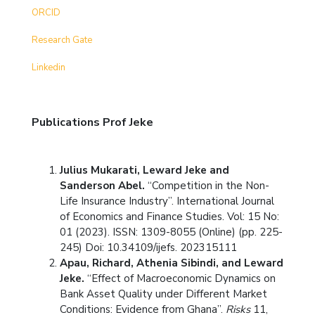
ORCID
Research Gate
Linkedin
Publications Prof Jeke
Julius Mukarati, Leward Jeke and
Sanderson Abel.
“Competition in the Non-
Life Insurance Industry”. International Journal
of Economics and Finance Studies. Vol: 15 No:
01 (2023). ISSN: 1309-8055 (Online) (pp. 225-
245) Doi: 10.34109/ijefs. 202315111
Apau, Richard, Athenia Sibindi, and Leward
Jeke.
“Effect of Macroeconomic Dynamics on
Bank Asset Quality under Different Market
Conditions: Evidence from Ghana”.
Risks
11,