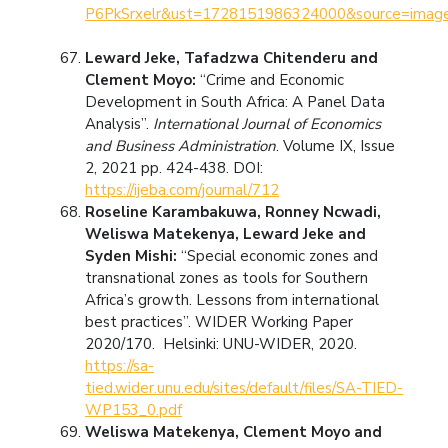
P6PkSrxelr&ust=1728151986324000&source=i
Leward Jeke, Tafadzwa Chitenderu and
Clement Moyo:
“Crime and Economic
Development in South Africa: A Panel Data
Analysis”.
International Journal of Economics
and Business Administration
. Volume IX, Issue
2, 2021 pp. 424-438. DOI:
https://ijeba.com/journal/712
Roseline Karambakuwa, Ronney Ncwadi,
Weliswa Matekenya, Leward Jeke and
Syden Mishi:
“Special economic zones and
transnational zones as tools for Southern
Africa’s growth. Lessons from international
best practices”. WIDER Working Paper
2020/170. Helsinki: UNU-WIDER, 2020.
https://sa-
tied.wider.unu.edu/sites/default/files/SA-TIED-
WP153_0.pdf
Weliswa Matekenya, Clement Moyo and