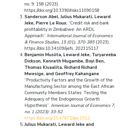
no. 9: 158 (2023).
https://doi.org/10.3390/risks11090158
Sanderson Abel, Julius Mukarati, Leward
Jeke, Pierre Le Roux.
“Credit risk and bank
profitability in Zimbabwe: An ARDL
Approach”.
International Journal of Economics
& Finance Studies, 15 (01), 370-385
(2023)
.
https://doi:10.34109/ijefs. 202315117
Benjamin Musiita, Leward Jeke, Turyareeba
Dickson, Kenneth Mugambe, Boyi Ben,
Thomas Kisaalita, Richard Richard
Mwesige, and Geoffrey Kahangane
.
“Productivity Factors and the Growth of the
Manufacturing Sector among the East African
Community Members States: Testing the
Adequacy of the Endogenous Growth
Hypothesis”.
American Journal of Economics 7,
no. 1 (2023): 33-52
.
https://doi.org/10.47672/aje.1512
Julius Mukarati, Leward Jeke and