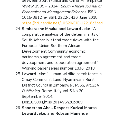
between South Africa and China: An empirical
review 1995 – 2014”.
South African Journal of
Economic and Management Sciences
. ISSN:
1015-8812, e-ISSN: 2222-3436, June 2018.
https://hdl.handle.net/10520/EJC-12218c3cad
Simbarashe Mhaka and Leward Jeke
: “A
comparative analysis of the determinants of
South African bilateral trade flows with the
European Union-Southern African
Development Community economic
partnership agreement and trade
development and cooperation agreement”.
Working paper series number 1836, 2018.
Leward Jeke
: “Human-wildlife coexistence in
Omay Communal Land, Nyaminyami Rural
District Council in Zimbabwe”. MJSS,
MCSER
Publishing
, Rome-Italy Vol 5 No 20,
September 2014.
Doi:10.5901/mjss.2014.v5n20p809.
Sanderson Abel.
Respect Kudzai Mauto,
Leward Jeke, and Robson Manenge