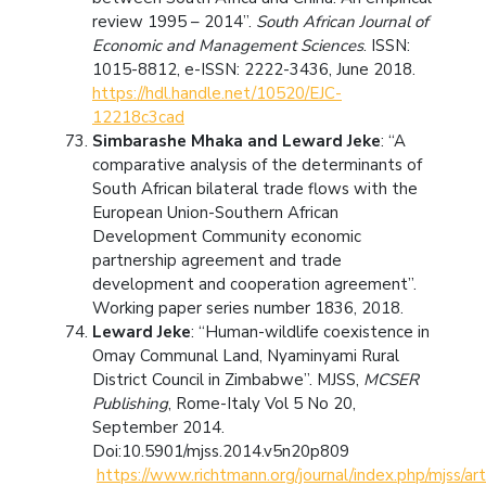
review 1995 – 2014”.
South African Journal of
Economic and Management Sciences
. ISSN:
1015-8812, e-ISSN: 2222-3436, June 2018.
https://hdl.handle.net/10520/EJC-
12218c3cad
Simbarashe Mhaka and Leward Jeke
: “A
comparative analysis of the determinants of
South African bilateral trade flows with the
European Union-Southern African
Development Community economic
partnership agreement and trade
development and cooperation agreement”.
Working paper series number 1836, 2018.
Leward Jeke
: “Human-wildlife coexistence in
Omay Communal Land, Nyaminyami Rural
District Council in Zimbabwe”. MJSS,
MCSER
Publishing
, Rome-Italy Vol 5 No 20,
September 2014.
Doi:10.5901/mjss.2014.v5n20p809
https://www.richtmann.org/journal/index.php/mjss/ar