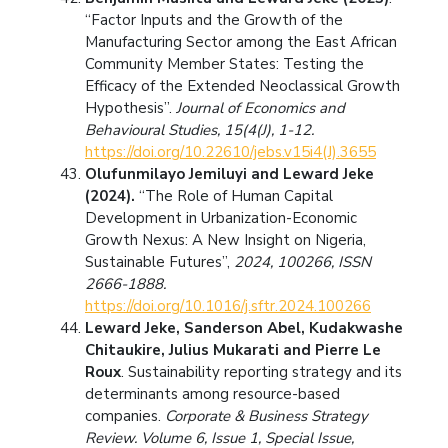
“Factor Inputs and the Growth of the
Manufacturing Sector among the East African
Community Member States: Testing the
Efficacy of the Extended Neoclassical Growth
Hypothesis”.
Journal of Economics and
Behavioural Studies, 15(4(J), 1-12.
https://doi.org/10.22610/jebs.v15i4(J).3655
Olufunmilayo Jemiluyi and Leward Jeke
(2024).
“The Role of Human Capital
Development in Urbanization-Economic
Growth Nexus: A New Insight on Nigeria,
Sustainable Futures”,
2024, 100266, ISSN
2666-1888.
https://doi.org/10.1016/j.sftr.2024.100266
Leward Jeke, Sanderson Abel, Kudakwashe
Chitaukire, Julius Mukarati and Pierre Le
Roux
. Sustainability reporting strategy and its
determinants among resource-based
companies.
Corporate & Business Strategy
Review. Volume 6, Issue 1, Special Issue,