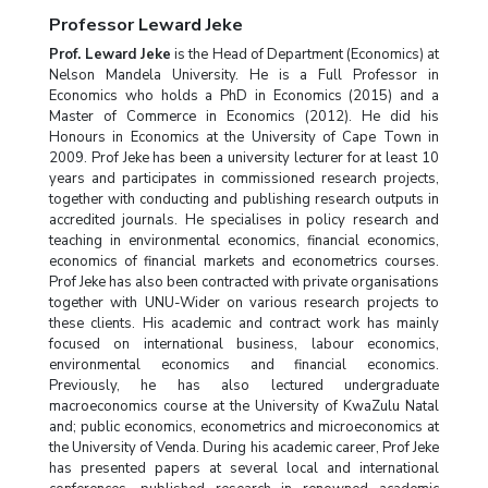
Professor Leward Jeke
Prof. Leward Jeke
is the Head of Department (Economics) at
Nelson Mandela University. He is a Full Professor in
Economics who holds a PhD in Economics (2015) and a
Master of Commerce in Economics (2012). He did his
Honours in Economics at the University of Cape Town in
2009. Prof Jeke has been a university lecturer for at least 10
years and participates in commissioned research projects,
together with conducting and publishing research outputs in
accredited journals. He specialises in policy research and
teaching in environmental economics, financial economics,
economics of financial markets and econometrics courses.
Prof Jeke has also been contracted with private organisations
together with UNU-Wider on various research projects to
these clients. His academic and contract work has mainly
focused on international business, labour economics,
environmental economics and financial economics.
Previously, he has also lectured undergraduate
macroeconomics course at the University of KwaZulu Natal
and; public economics, econometrics and microeconomics at
the University of Venda. During his academic career, Prof Jeke
has presented papers at several local and international