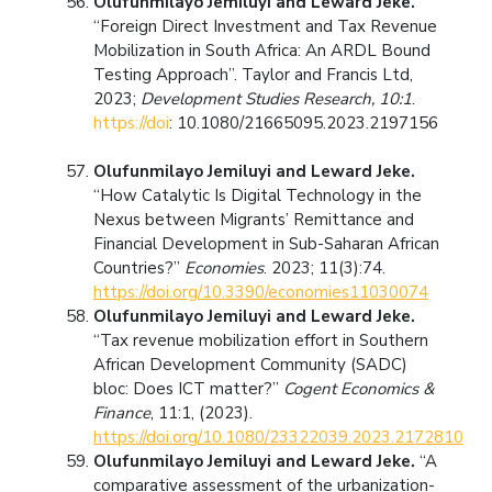
Olufunmilayo Jemiluyi and Leward Jeke.
“Foreign Direct Investment and Tax Revenue
Mobilization in South Africa: An ARDL Bound
Testing Approach”. Taylor and Francis Ltd,
2023;
Development Studies Research, 10:1
.
https://doi
: 10.1080/21665095.2023.2197156
Olufunmilayo Jemiluyi and Leward Jeke.
“How Catalytic Is Digital Technology in the
Nexus between Migrants’ Remittance and
Financial Development in Sub-Saharan African
Countries?”
Economies
. 2023; 11(3):74.
https://doi.org/10.3390/economies11030074
Olufunmilayo Jemiluyi and Leward Jeke.
“Tax revenue mobilization effort in Southern
African Development Community (SADC)
bloc: Does ICT matter?”
Cogent Economics &
Finance
, 11:1, (2023).
https://doi.org/10.1080/23322039.2023.2172810
Olufunmilayo Jemiluyi and Leward Jeke.
“A
comparative assessment of the urbanization-