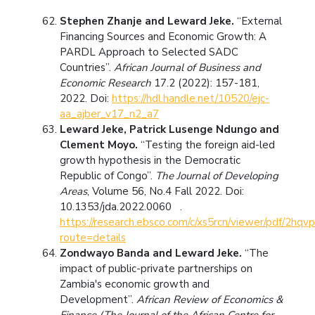
Stephen Zhanje and Leward Jeke.
“External
Financing Sources and Economic Growth: A
PARDL Approach to Selected SADC
Countries”.
African Journal of Business and
Economic Research
17.2 (2022): 157-181,
2022. Doi:
https://hdl.handle.net/10520/ejc-
aa_ajber_v17_n2_a7
Leward Jeke, Patrick Lusenge Ndungo and
Clement Moyo.
“Testing the foreign aid-led
growth hypothesis in the Democratic
Republic of Congo”.
The Journal of Developing
Areas
, Volume 56, No.4 Fall 2022. Doi:
10.1353/jda.2022.0060 .
https://research.ebsco.com/c/xs5rcn/viewer/pdf/2hqv
route=details
Zondwayo Banda and Leward Jeke.
“The
impact of public-private partnerships on
Zambia's economic growth and
Development”.
African Review of Economics &
Finance (The Journal of the African Centre for