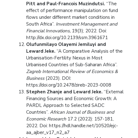
Pitt and Paul-Francois Muzindutsi.
“The
effect of performance manipulation on fund
flows under different market conditions in
South Africa”.
Investment Management and
Financial Innovations,
19(3); 2022. Doi:
http://dx.doi.org/10.2139/ssrn.3961671
Olufunmilayo Olayemi Jemiluyi and
Leward Jeke.
“A Comparative Analysis of the
Urbanisation-Fertility Nexus in Most
Urbanised Countries of Sub-Saharan Africa”.
Zagreb International Review of Economics &
Business
(2023). DOI:
https://doi.org/10.2478/zireb-2023-0008
Stephen Zhanje and Leward Jeke.
“External
Financing Sources and Economic Growth: A
PARDL Approach to Selected SADC
Countries”.
African Journal of Business and
Economic Research
17.2 (2022): 157-181,
2022. Doi: https://hdl.handle.net/10520/ejc-
aa_ajber_v17_n2_a7