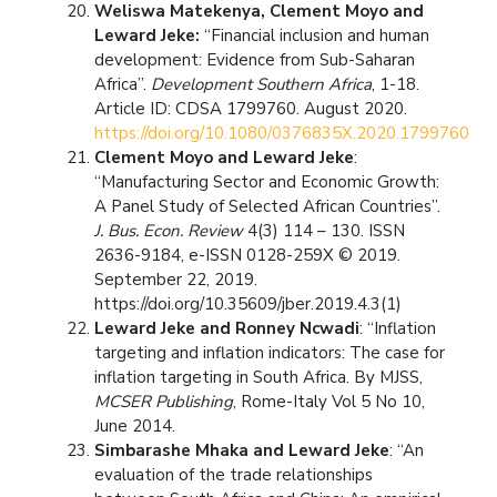
Weliswa Matekenya, Clement Moyo and
Leward Jeke:
“Financial inclusion and human
development: Evidence from Sub-Saharan
Africa”.
Development Southern Africa
, 1-18.
Article ID: CDSA 1799760. August 2020.
https://doi.org/10.1080/0376835X.2020.1799760
Clement Moyo and Leward Jeke
:
“Manufacturing Sector and Economic Growth:
A Panel Study of Selected African Countries”.
J. Bus. Econ. Review
4(3) 114 – 130. ISSN
2636-9184, e-ISSN 0128-259X © 2019.
September 22, 2019.
https://doi.org/10.35609/jber.2019.4.3(1)
Leward Jeke and Ronney Ncwadi
: “Inflation
targeting and inflation indicators: The case for
inflation targeting in South Africa. By MJSS,
MCSER Publishing
, Rome-Italy Vol 5 No 10,
June 2014.
Simbarashe Mhaka and Leward Jeke
: “An
evaluation of the trade relationships