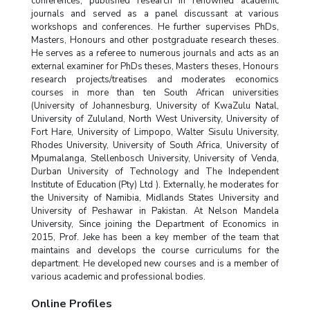
conferences, published research in renowned academic
journals and served as a panel discussant at various
workshops and conferences. He further supervises PhDs,
Masters, Honours and other postgraduate research theses.
He serves as a referee to numerous journals and acts as an
external examiner for PhDs theses, Masters theses, Honours
research projects/treatises and moderates economics
courses in more than ten South African universities
(University of Johannesburg, University of KwaZulu Natal,
University of Zululand, North West University, University of
Fort Hare, University of Limpopo, Walter Sisulu University,
Rhodes University, University of South Africa, University of
Mpumalanga, Stellenbosch University, University of Venda,
Durban University of Technology and The Independent
Institute of Education (Pty) Ltd ). Externally, he moderates for
the University of Namibia, Midlands States University and
University of Peshawar in Pakistan. At Nelson Mandela
University, Since joining the Department of Economics in
2015, Prof. Jeke has been a key member of the team that
maintains and develops the course curriculums for the
department. He developed new courses and is a member of
various academic and professional bodies.
Online Profiles