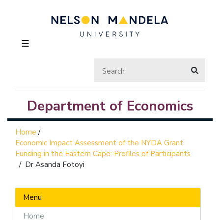
☰
Department of Economics
Home
/
Economic Impact Assessment of the NYDA Grant
Funding in the Eastern Cape: Profiles of Participants
/
Dr Asanda Fotoyi
Menu
Home