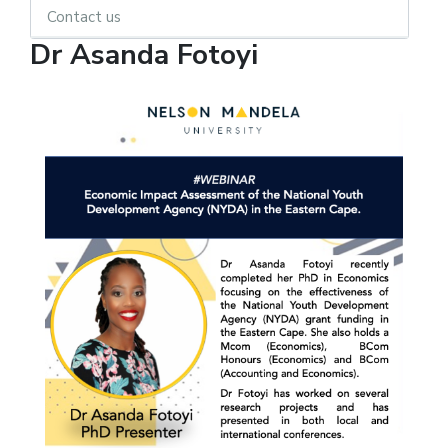
Contact us
Dr Asanda Fotoyi