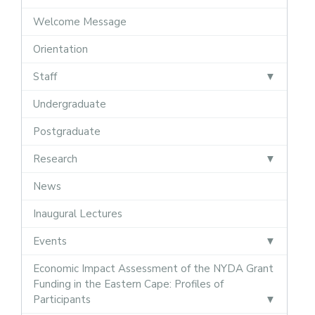
Welcome Message
Orientation
Staff
Undergraduate
Postgraduate
Research
News
Inaugural Lectures
Events
Economic Impact Assessment of the NYDA Grant
Funding in the Eastern Cape: Profiles of
Participants