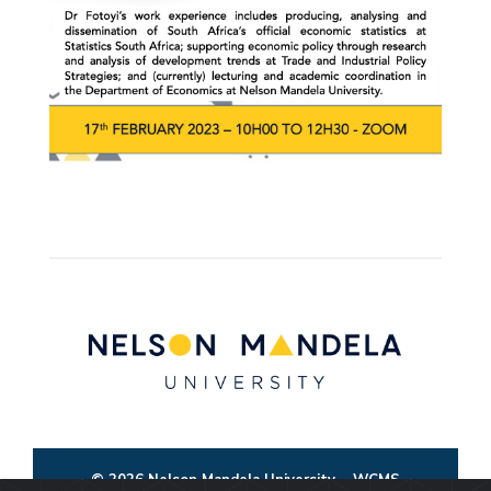
© 2026 Nelson Mandela University
WCMS