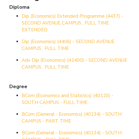
Diploma
Dip (Economics) Extended Programme (4437) -
SECOND AVENUE CAMPUS , FULL TIME
EXTENDED
Dip (Economics) (4406) - SECOND AVENUE
CAMPUS , FULL TIME
Adv Dip (Economics) (41400) - SECOND AVENUE
CAMPUS , FULL TIME
Degree
BCom (Economics and Statistics) (40120) -
SOUTH CAMPUS - FULL TIME
BCom (General - Economics) (40134) - SOUTH
CAMPUS - PART TIME
BCom (General - Economics) (40134) - SOUTH