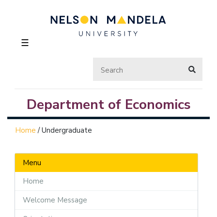
☰
Department of Economics
Home
/
Undergraduate
Menu
Home
Welcome Message