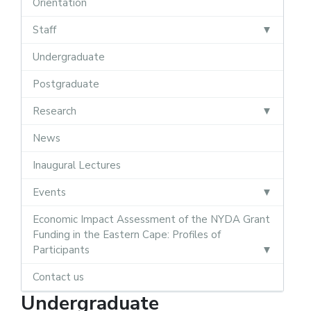
Orientation
Staff
Undergraduate
Postgraduate
Research
News
Inaugural Lectures
Events
Economic Impact Assessment of the NYDA Grant
Funding in the Eastern Cape: Profiles of
Participants
Contact us
Undergraduate