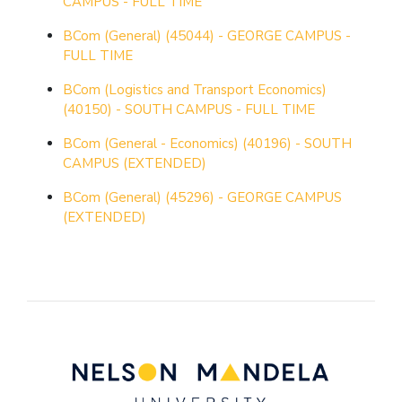
CAMPUS - FULL TIME
BCom (General) (45044) - GEORGE CAMPUS -
FULL TIME
BCom (Logistics and Transport Economics)
(40150) - SOUTH CAMPUS - FULL TIME
BCom (General - Economics) (40196) - SOUTH
CAMPUS (EXTENDED)
BCom (General) (45296) - GEORGE CAMPUS
(EXTENDED)